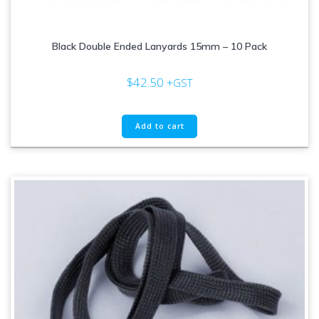
Black Double Ended Lanyards 15mm – 10 Pack
$
42.50
+GST
Add to cart