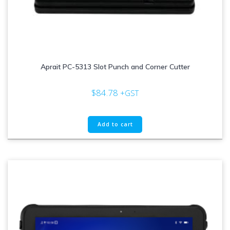
Aprait PC-5313 Slot Punch and Corner Cutter
$
84.78
+GST
Add to cart