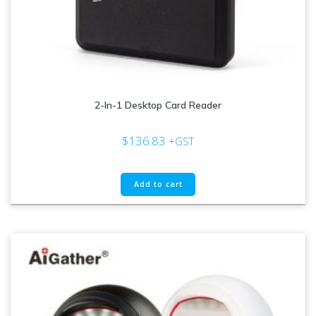
2-In-1 Desktop Card Reader
$
136.83
+GST
Add to cart