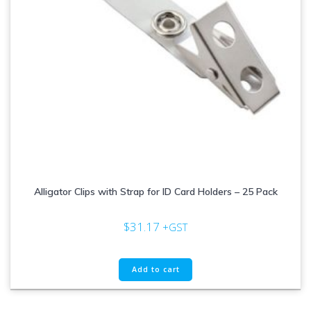
Alligator Clips with Strap for ID Card Holders – 25 Pack
$
31.17
+GST
Add to cart