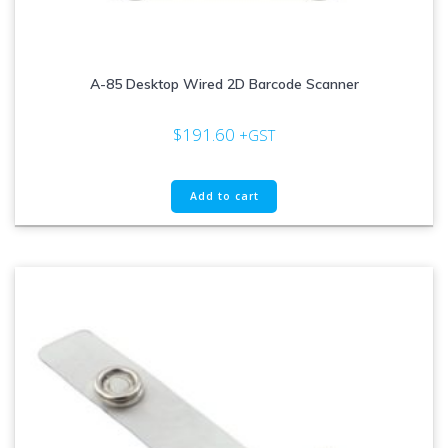
A-85 Desktop Wired 2D Barcode Scanner
$
191.60
+GST
Add to cart