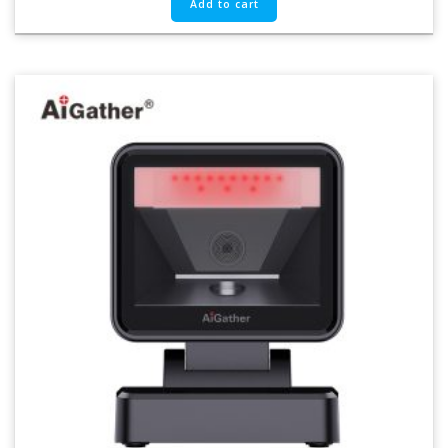
Add to cart