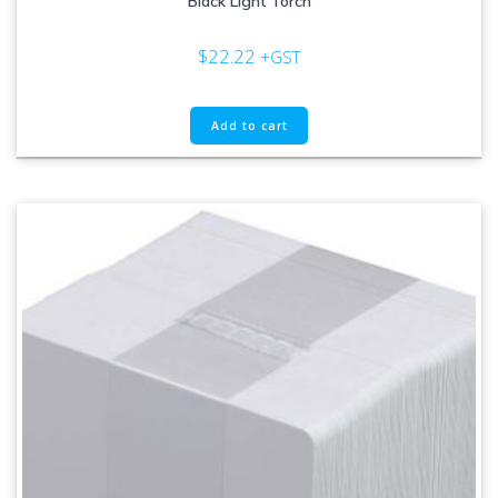
Black Light Torch
$
22.22
+GST
Add to cart