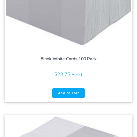
Blank White Cards 100 Pack
$
28.75
+GST
Add to cart