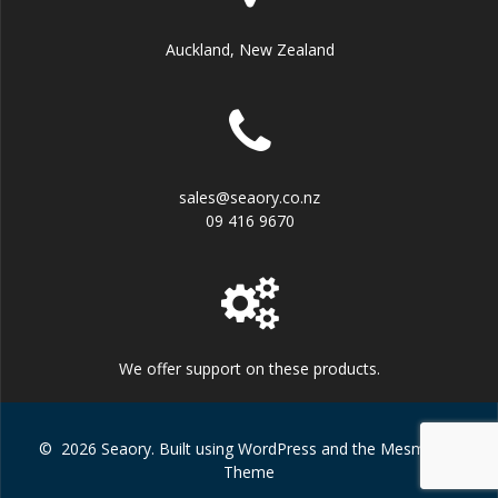
Auckland, New Zealand
sales@seaory.co.nz
09 416 9670
We offer support on these products.
© 2026 Seaory. Built using WordPress and the
Mesmerize
Theme