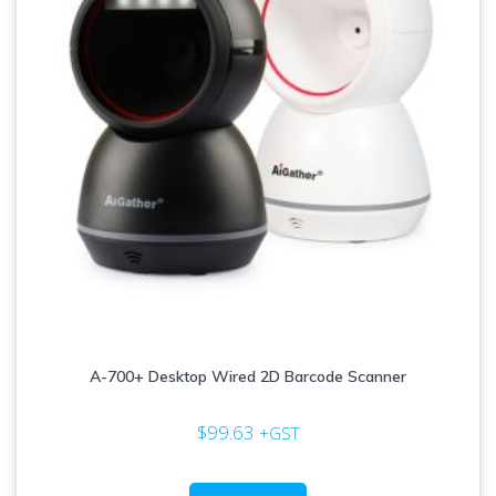
A-700+ Desktop Wired 2D Barcode Scanner
$
99.63
+GST