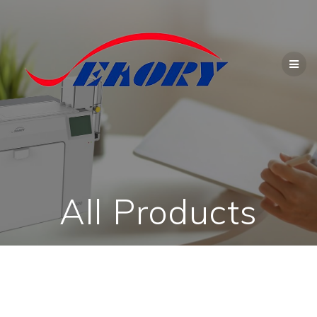
Skip
to
content
All Products