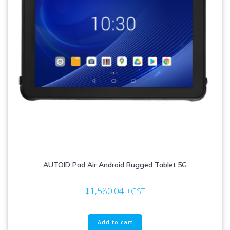
AUTOID Pad Air Android Rugged Tablet 5G
$
1,580.04
+GST
Add to cart