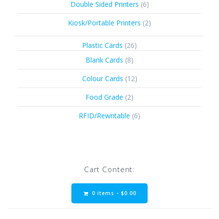
6
Double Sided Printers
6
products
2
Kiosk/Portable Printers
2
products
26
Plastic Cards
26
products
8
Blank Cards
8
products
12
Colour Cards
12
products
2
Food Grade
2
products
6
RFID/Rewritable
6
products
Cart Content:
0 items -
$
0.00