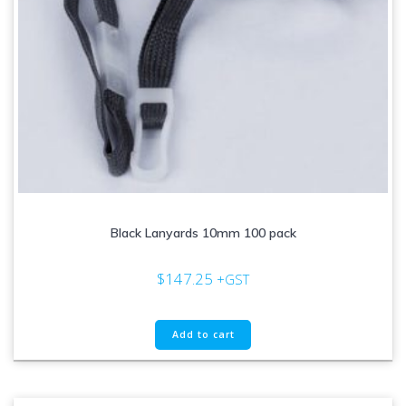
Black Lanyards 10mm 100 pack
$
147.25
+GST
Add to cart