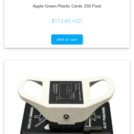
Apple Green Plastic Cards 250 Pack
$
112.49
+GST
Add to cart