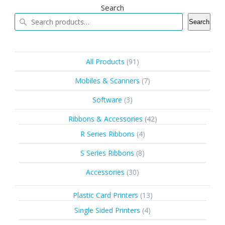
Search
Search
91
All Products
91
products
7
Mobiles & Scanners
7
products
3
Software
3
products
42
Ribbons & Accessories
42
products
4
R Series Ribbons
4
products
8
S Series Ribbons
8
products
30
Accessories
30
products
13
Plastic Card Printers
13
products
4
Single Sided Printers
4
products