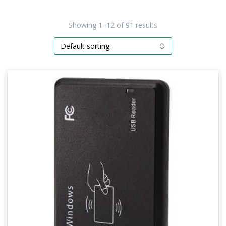
Showing 1–12 of 91 results