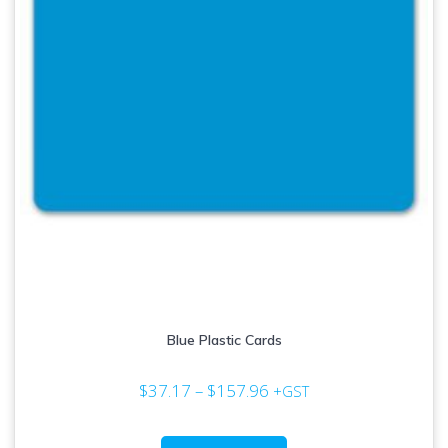
Blue Plastic Cards
Price
$
37.17
–
$
157.96
+GST
range:
$37.17
This