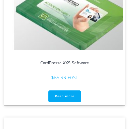
CardPresso XXS Software
$
89.99
+GST
Read more