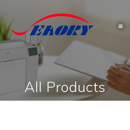
Skip
to
content
All Products