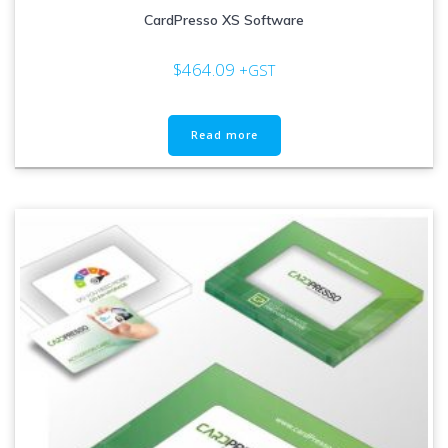
CardPresso XS Software
$
464.09
+GST
Read more