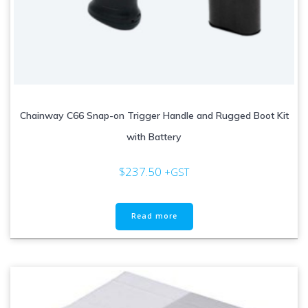
Chainway C66 Snap-on Trigger Handle and Rugged Boot Kit
with Battery
$
237.50
+GST
Read more