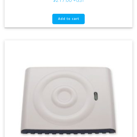
+GST
Add to cart