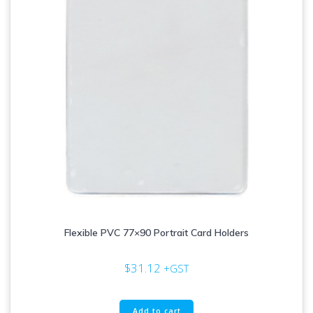
Flexible PVC 77×90 Portrait Card Holders
$
31.12
+GST
Add to cart