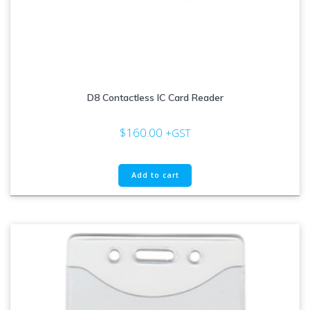
D8 Contactless IC Card Reader
$
160.00
+GST
Add to cart