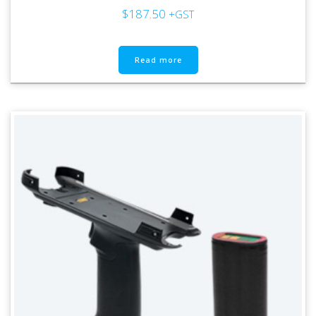
$
187.50
+GST
Read more