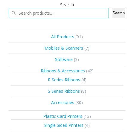
Search
Search
91
All Products
91
products
7
Mobiles & Scanners
7
products
3
Software
3
products
42
Ribbons & Accessories
42
products
4
R Series Ribbons
4
products
8
S Series Ribbons
8
products
30
Accessories
30
products
13
Plastic Card Printers
13
products
4
Single Sided Printers
4
products