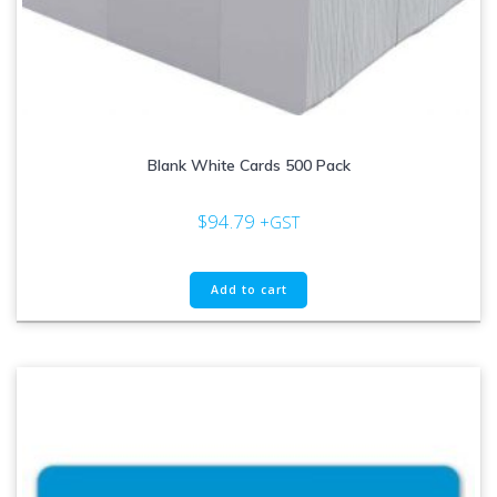
Blank White Cards 500 Pack
$
94.79
+GST
Add to cart