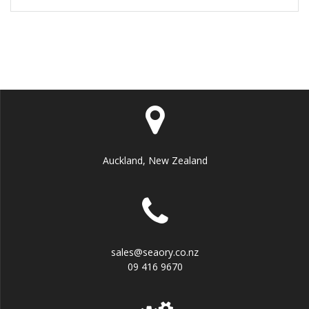
Auckland, New Zealand
sales@seaory.co.nz
09 416 9670