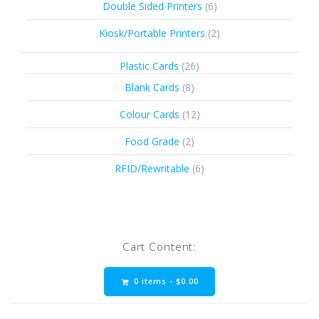
6
Double Sided Printers
6
products
2
Kiosk/Portable Printers
2
products
26
Plastic Cards
26
products
8
Blank Cards
8
products
12
Colour Cards
12
products
2
Food Grade
2
products
6
RFID/Rewritable
6
products
Cart Content:
0 items -
$
0.00