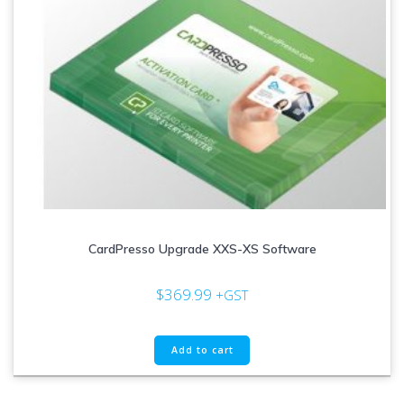
CardPresso Upgrade XXS-XS Software
$
369.99
+GST
Add to cart