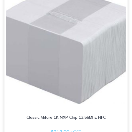
Classic Mifare 1K NXP Chip 13.56Mhz NFC
$
217.00