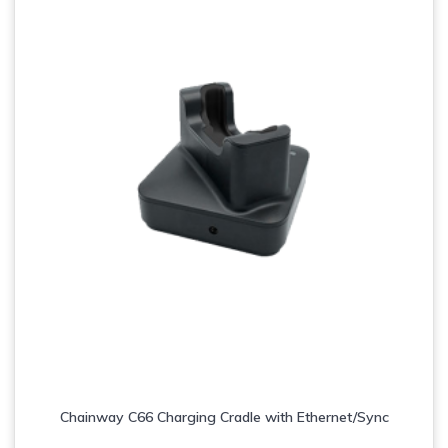
Chainway C66 Charging Cradle with Ethernet/Sync