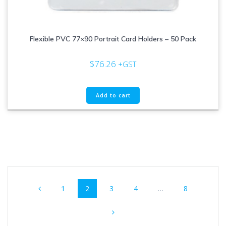
Flexible PVC 77×90 Portrait Card Holders – 50 Pack
$
76.26
+GST
Add to cart
Posts
Page
Page
Page
Page
Page
1
2
3
4
…
8
navigation