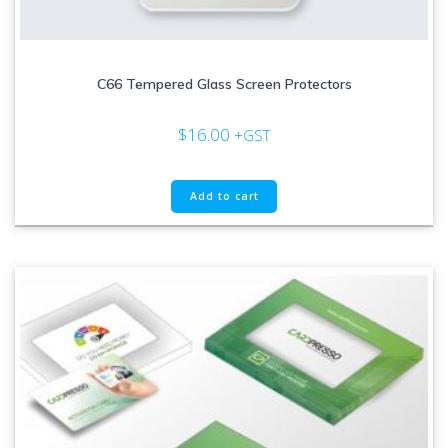
C66 Tempered Glass Screen Protectors
$
16.00
+GST
Add to cart