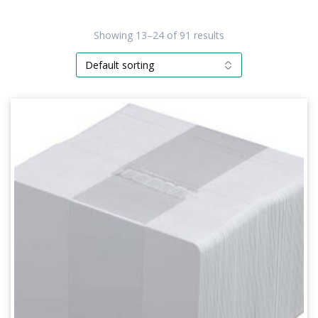
Showing 13–24 of 91 results