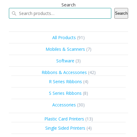
Search
Search
91
All Products
91
products
7
Mobiles & Scanners
7
products
3
Software
3
products
42
Ribbons & Accessories
42
products
4
R Series Ribbons
4
products
8
S Series Ribbons
8
products
30
Accessories
30
products
13
Plastic Card Printers
13
products
4
Single Sided Printers
4
products