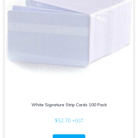
on
the
product
page
White Signature Strip Cards 100 Pack
$
52.70
+GST