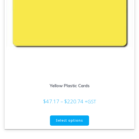
page
Yellow Plastic Cards
Price
$
47.17
–
$
220.74
+GST
range:
$47.17
This
through
Select options
product
$220.74
has
multiple