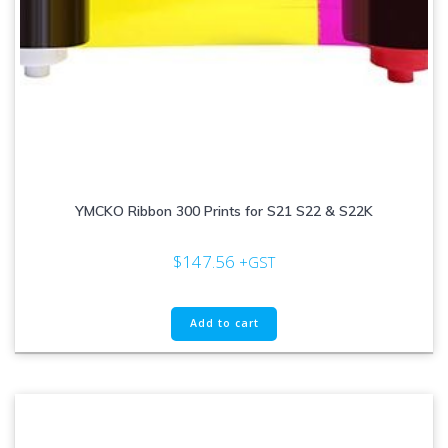
YMCKO Ribbon 300 Prints for S21 S22 & S22K
$
147.56
+GST
Add to cart