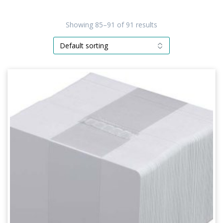
Showing 85–91 of 91 results