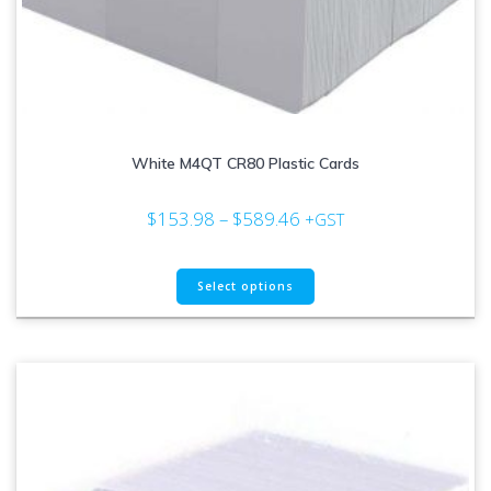
White M4QT CR80 Plastic Cards
Price
$
153.98
–
$
589.46
+GST
range:
$153.98
This
through
Select options
product
$589.46
has
multiple
variants.
The
options
may
be
chosen