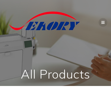
Skip
to
content
All Products