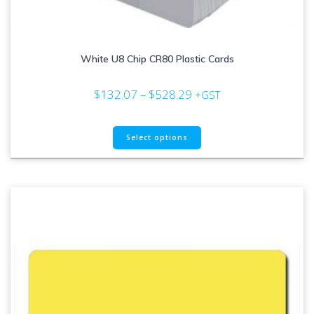
White U8 Chip CR80 Plastic Cards
Price
$
132.07
–
$
528.29
+GST
range:
$132.07
This
through
Select options
product
$528.29
has
multiple
variants.
The
options
may
be
chosen
on
the
product