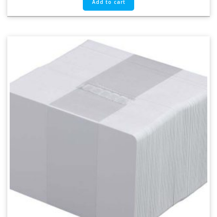
Add to cart