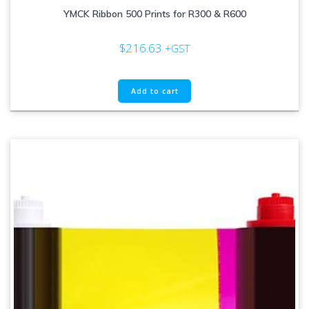
YMCK Ribbon 500 Prints for R300 & R600
$
216.63
+GST
Add to cart