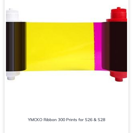
YMCKO Ribbon 300 Prints for S26 & S28