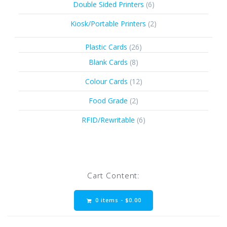
6
Double Sided Printers
6
products
2
Kiosk/Portable Printers
2
products
26
Plastic Cards
26
products
8
Blank Cards
8
products
12
Colour Cards
12
products
2
Food Grade
2
products
6
RFID/Rewritable
6
products
Cart Content:
0 items -
$
0.00