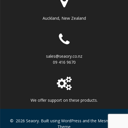
Auckland, New Zealand
sales@seaory.co.nz
09 416 9670
We offer support on these products.
© 2026 Seaory. Built using WordPress and the
Mesmerize
Theme