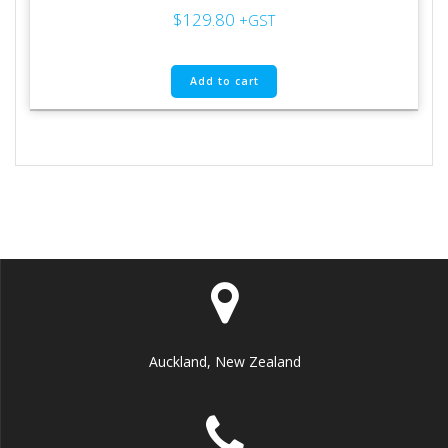
$
129.80
+GST
Add to cart
Auckland, New Zealand