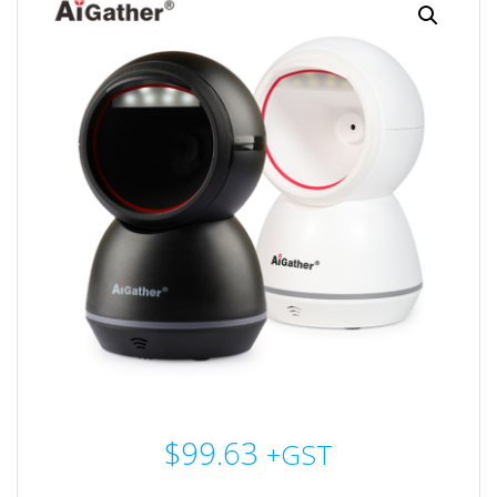
$
99.63
+GST