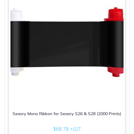
Seaory Mono Ribbon for Seaory S26 & S28 (2000 Prints)
$
68.78
+GST