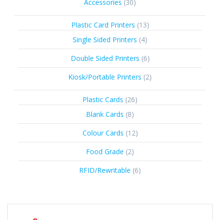
30
Accessories
30
products
13
Plastic Card Printers
13
products
4
Single Sided Printers
4
products
6
Double Sided Printers
6
products
2
Kiosk/Portable Printers
2
products
26
Plastic Cards
26
products
8
Blank Cards
8
products
12
Colour Cards
12
products
2
Food Grade
2
products
6
RFID/Rewritable
6
products