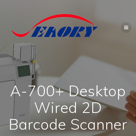
Skip
to
content
A-700+ Desktop
Wired 2D
Barcode Scanner