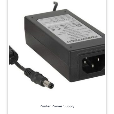
Printer Power Supply