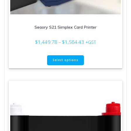
Seaory S21 Simplex Card Printer
Price
$
1,449.78
–
$
1,564.43
+GST
range:
$1,449.78
This
through
Select options
product
$1,564.43
has
multiple
variants.
The
options
may
be
chosen
on
the
product