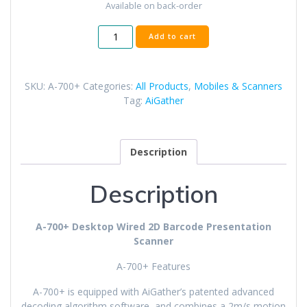
Available on back-order
A-
Add to cart
700+
Desktop
Wired
SKU:
A-700+
Categories:
All Products
,
Mobiles & Scanners
2D
Tag:
AiGather
Barcode
Scanner
quantity
Description
Description
A-700+ Desktop Wired 2D Barcode Presentation
Scanner
A-700+ Features
A-700+ is equipped with AiGather’s patented advanced
decoding algorithm software, and combines a 2m/s motion