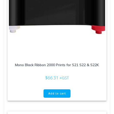
page
Mono Black Ribbon 2000 Prints for S21 S22 & S22K
$
66.31
+GST
Add to cart