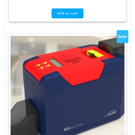
Add to cart
Sale!