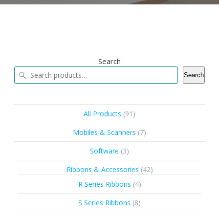
Search
Search
91
All Products
91
products
7
Mobiles & Scanners
7
products
3
Software
3
products
42
Ribbons & Accessories
42
products
4
R Series Ribbons
4
products
8
S Series Ribbons
8
products