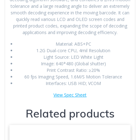
tolerance and a large reading angle to deliver an extremely
smooth decoding experience in the moving barcode. It can
quickly read various LCD and OLED screen codes and
printed product codes, expanding the scope of decoding
applications and improving decoding efficiency.
Material: ABS+PC
1.2G Dual-core CPU, 4mil Resolution
Light Source: LED White Light
Image: 640*480 (Global shutter)
Print Contrast Ratio: ≥20%
60 fps Imaging Speed, 1.6M/S Motion Tolerance
Interfaces: USB HID; VCOM
View Spec Sheet
Related products