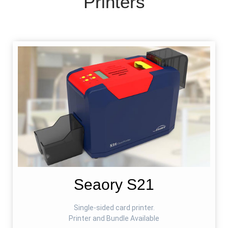
Printers
Seaory S21
Single-sided card printer.
Printer and Bundle Available