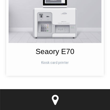
Seaory E70
Kiosk card printer