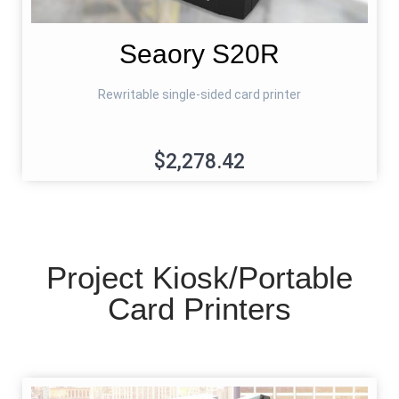
Seaory S20R
Rewritable single-sided card printer
$2,278.42
Project Kiosk/Portable
Card Printers