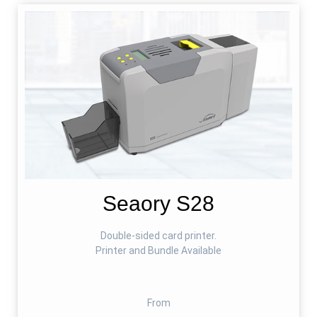
Seaory S28
Double-sided card printer.
Printer and Bundle Available
From