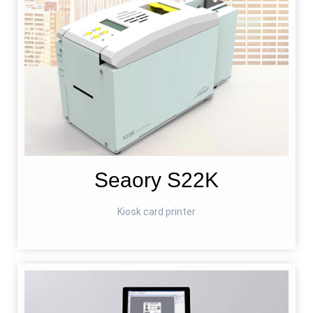
Seaory S22K
Kiosk card printer