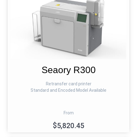
Seaory R300
Retransfer card printer
Standard and Encoded Model Available
From
$5,820.45