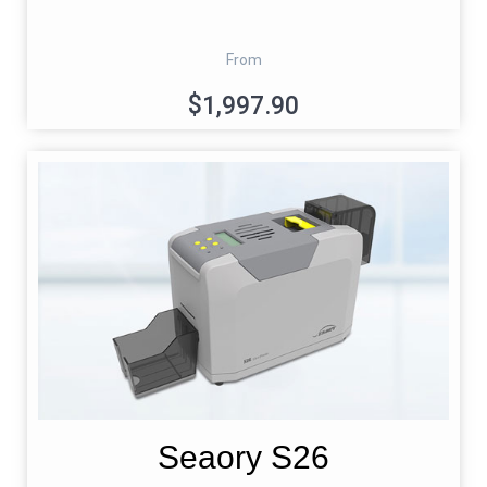
From
$1,997.90
Seaory S26