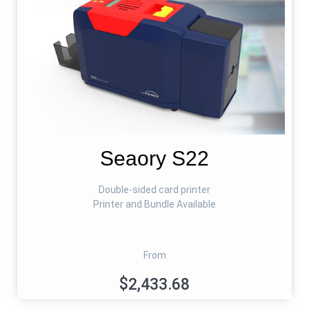
Seaory S22
Double-sided card printer
Printer and Bundle Available
From
$2,433.68