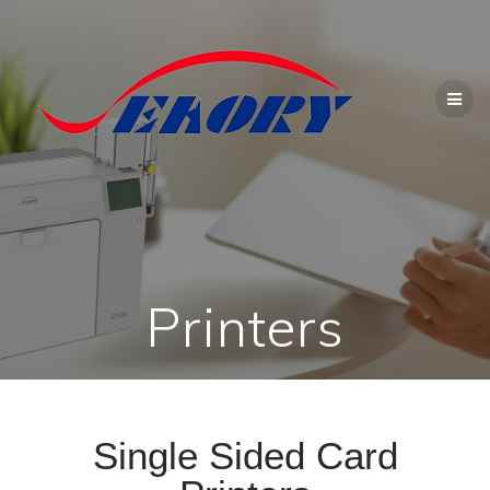
Printers
Single Sided Card