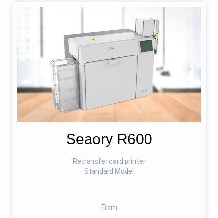
Seaory R600
Retransfer card printer
Standard Model
From