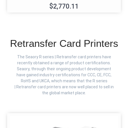
$2,770.11
Retransfer Card Printers
The Seaory R series | Retransfer card printers have
recently obtained a range of product certifications.
Seaory, through their ongoing product development
have gained industry certifications for CCC, CE, FCC,
RoHS and UKCA, which means that the R series
| Retransfer card printers are now well placed to sell in
the global market place.