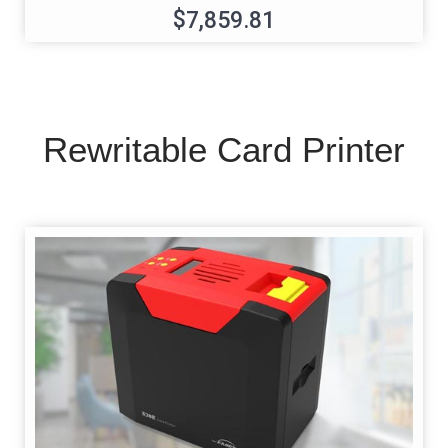
$7,859.81
Rewritable Card Printer