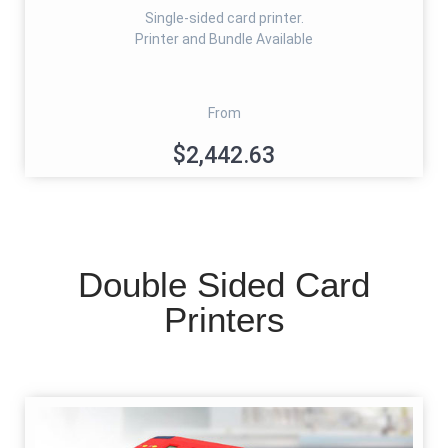
Single-sided card printer.
Printer and Bundle Available
From
$2,442.63
Double Sided Card
Printers