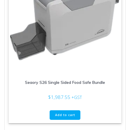
Seaory S26 Single Sided Food Safe Bundle
$
1,987.55
+GST
Add to cart