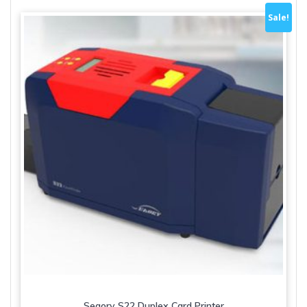
Sale!
Seaory S22 Duplex Card Printer