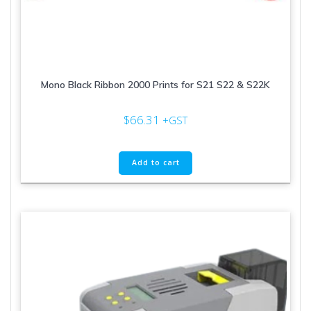
Mono Black Ribbon 2000 Prints for S21 S22 & S22K
$
66.31
+GST
Add to cart