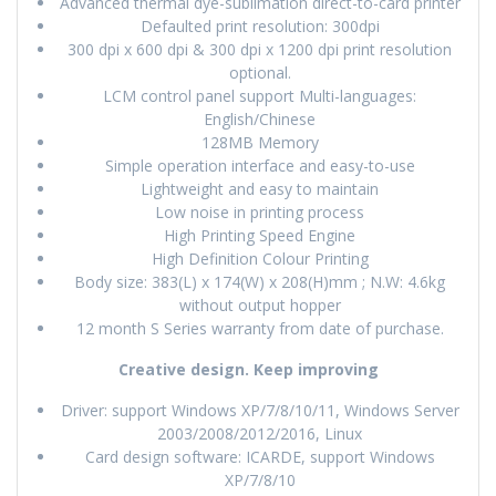
Advanced thermal dye-sublimation direct-to-card printer
Defaulted print resolution: 300dpi
300 dpi x 600 dpi & 300 dpi x 1200 dpi print resolution
optional.
LCM control panel support Multi-languages:
English/Chinese
128MB Memory
Simple operation interface and easy-to-use
Lightweight and easy to maintain
Low noise in printing process
High Printing Speed Engine
High Definition Colour Printing
Body size: 383(L) x 174(W) x 208(H)mm ; N.W: 4.6kg
without output hopper
12 month S Series warranty from date of purchase.
Creative design. Keep improving
Driver: support Windows XP/7/8/10/11, Windows Server
2003/2008/2012/2016, Linux
Card design software: ICARDE, support Windows
XP/7/8/10