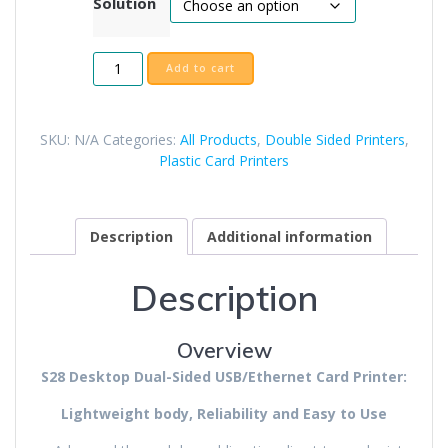
Solution
Seaory
Add to cart
S28
Duplex
Printer
SKU:
N/A
Categories:
All Products
,
Double Sided Printers
,
quantity
Plastic Card Printers
Description
Additional information
Description
Overview
S28 Desktop Dual-Sided USB/Ethernet Card Printer:
Lightweight body, Reliability and Easy to Use