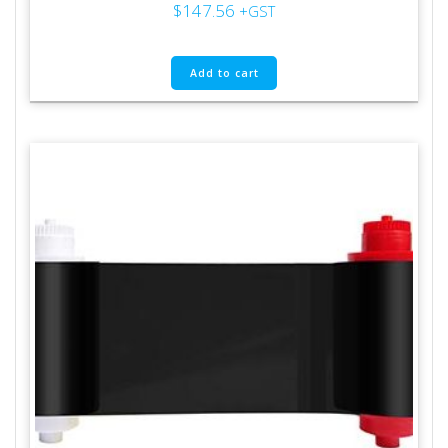
$
147.56
+GST
Add to cart