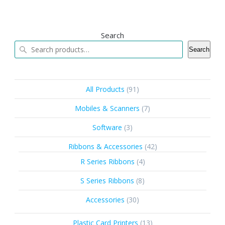
Search
Search
91
All Products
91
products
7
Mobiles & Scanners
7
products
3
Software
3
products
42
Ribbons & Accessories
42
products
4
R Series Ribbons
4
products
8
S Series Ribbons
8
products
30
Accessories
30
products
13
Plastic Card Printers
13