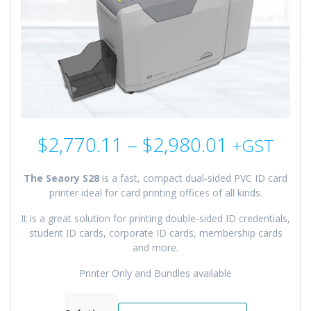
Price
$
2,770.11
–
$
2,980.01
+GST
range:
$2,770.1
The Seaory S28
is a fast, compact dual-sided PVC ID card
through
printer ideal for card printing offices of all kinds.
$2,980.0
It is a great solution for printing double-sided ID credentials,
student ID cards, corporate ID cards, membership cards
and more.
Printer Only and Bundles available