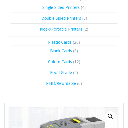
products
4
Single Sided Printers
4
products
6
Double Sided Printers
6
products
2
Kiosk/Portable Printers
2
products
26
Plastic Cards
26
products
8
Blank Cards
8
products
12
Colour Cards
12
products
2
Food Grade
2
products
6
RFID/Rewritable
6
products