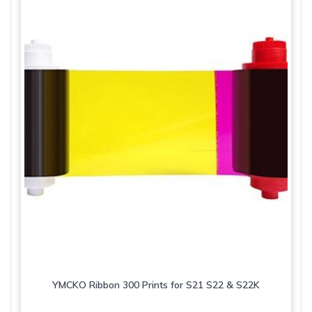
YMCKO Ribbon 300 Prints for S21 S22 & S22K