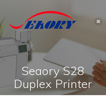
Skip
to
content
Seaory S28
Duplex Printer