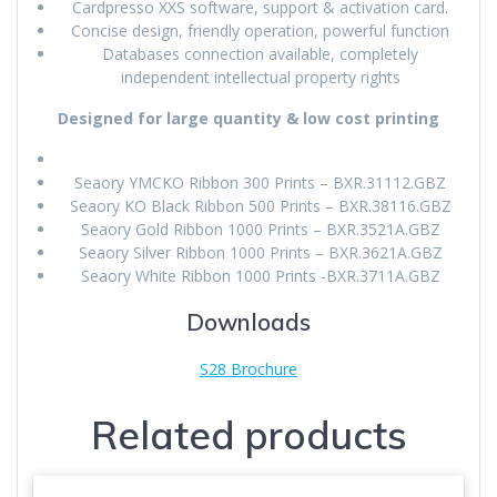
Cardpresso XXS software, support & activation card.
Concise design, friendly operation, powerful function
Databases connection available, completely
independent intellectual property rights
Designed for large quantity & low cost printing
Seaory YMCKO Ribbon 300 Prints – BXR.31112.GBZ
Seaory KO Black Ribbon 500 Prints – BXR.38116.GBZ
Seaory Gold Ribbon 1000 Prints – BXR.3521A.GBZ
Seaory Silver Ribbon 1000 Prints – BXR.3621A.GBZ
Seaory White Ribbon 1000 Prints -BXR.3711A.GBZ
Downloads
S28 Brochure
Related products