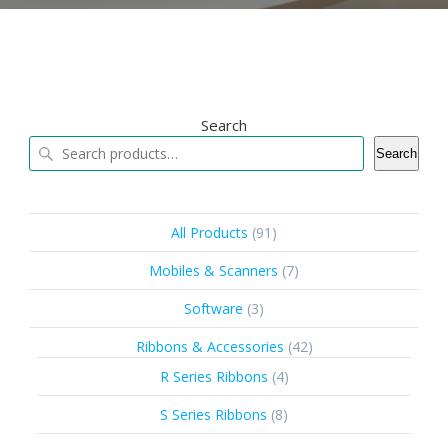
Search
Search
91
All Products
91
products
7
Mobiles & Scanners
7
products
3
Software
3
products
42
Ribbons & Accessories
42
products
4
R Series Ribbons
4
products
8
S Series Ribbons
8
products