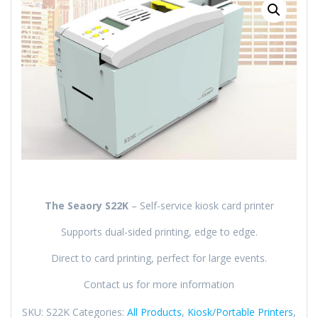
The Seaory S22K
–
Self-service kiosk card printer
Supports dual-sided printing, edge to edge.
Direct to card printing, perfect for large events.
Contact us for more information
SKU:
S22K
Categories:
All Products
,
Kiosk/Portable Printers
,