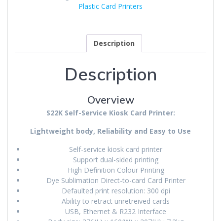
Plastic Card Printers
Description
Description
Overview
S22K Self-Service Kiosk Card Printer:
Lightweight body, Reliability and Easy to Use
Self-service kiosk card printer
Support dual-sided printing
High Definition Colour Printing
Dye Sublimation Direct-to-card Card Printer
Defaulted print resolution: 300 dpi
Ability to retract unretreived cards
USB, Ethernet & R232 Interface