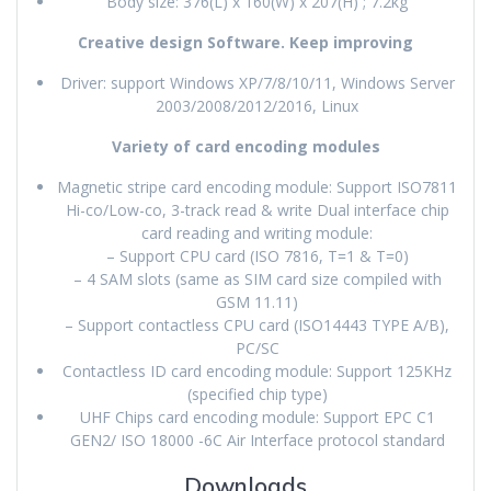
Body size: 376(L) x 160(W) x 207(H) ; 7.2kg
Creative design Software. Keep improving
Driver: support Windows XP/7/8/10/11, Windows Server
2003/2008/2012/2016, Linux
Variety of card encoding modules
Magnetic stripe card encoding module: Support ISO7811
Hi-co/Low-co, 3-track read & write Dual interface chip
card reading and writing module:
– Support CPU card (ISO 7816, T=1 & T=0)
– 4 SAM slots (same as SIM card size compiled with
GSM 11.11)
– Support contactless CPU card (ISO14443 TYPE A/B),
PC/SC
Contactless ID card encoding module: Support 125KHz
(specified chip type)
UHF Chips card encoding module: Support EPC C1
GEN2/ ISO 18000 -6C Air Interface protocol standard
Downloads