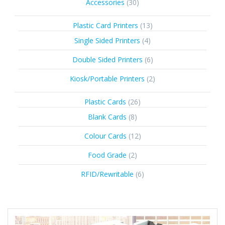
30
Accessories
30
products
13
Plastic Card Printers
13
products
4
Single Sided Printers
4
products
6
Double Sided Printers
6
products
2
Kiosk/Portable Printers
2
products
26
Plastic Cards
26
products
8
Blank Cards
8
products
12
Colour Cards
12
products
2
Food Grade
2
products
6
RFID/Rewritable
6
products