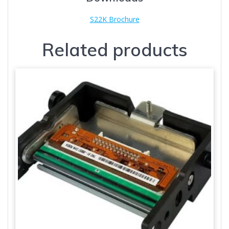
S22K Brochure
Related products