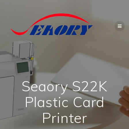
Skip
to
content
Seaory S22K
Plastic Card
Printer