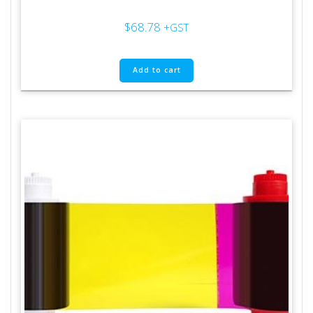
$
68.78
+GST
Add to cart