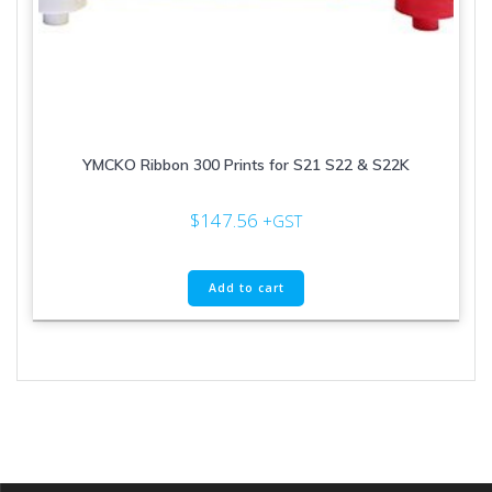
YMCKO Ribbon 300 Prints for S21 S22 & S22K
$
147.56
+GST
Add to cart