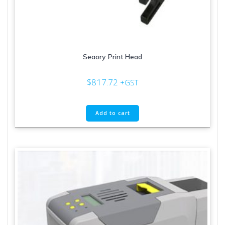
Seaory Print Head
$
817.72
+GST
Add to cart