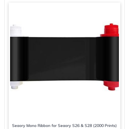
variants.
The
options
may
be
chosen
on
the
product
page
Seaory Mono Ribbon for Seaory S26 & S28 (2000 Prints)