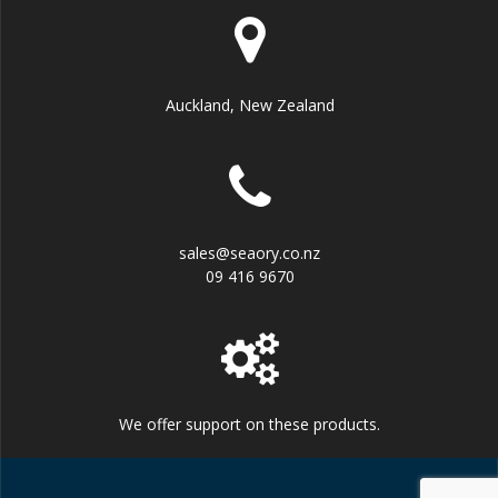
Auckland, New Zealand
sales@seaory.co.nz
09 416 9670
We offer support on these products.