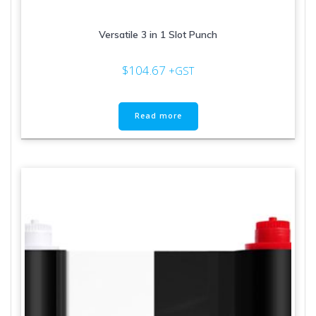
Versatile 3 in 1 Slot Punch
$
104.67
+GST
Read more