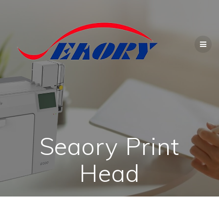
Skip
to
content
Seaory Print
Head