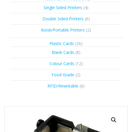
products
4
Single Sided Printers
4
products
6
Double Sided Printers
6
products
2
Kiosk/Portable Printers
2
products
26
Plastic Cards
26
products
8
Blank Cards
8
products
12
Colour Cards
12
products
2
Food Grade
2
products
6
RFID/Rewritable
6
products