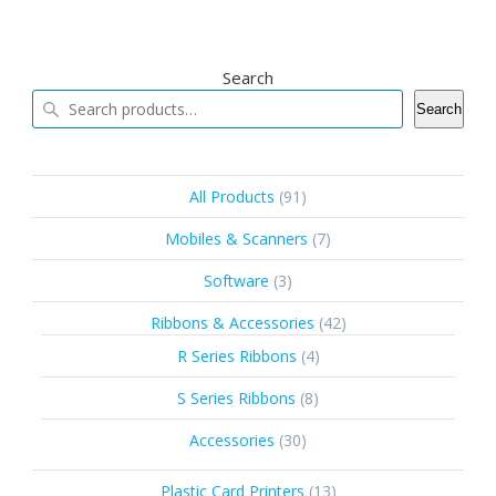
Search
Search
91
All Products
91
products
7
Mobiles & Scanners
7
products
3
Software
3
products
42
Ribbons & Accessories
42
products
4
R Series Ribbons
4
products
8
S Series Ribbons
8
products
30
Accessories
30
products
13
Plastic Card Printers
13