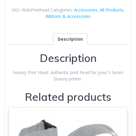
quantity
SKU:
WebPrinthead
Categories:
Accessories
,
All Products
,
Ribbons & Accessories
Description
Description
Seaory Print Head. Authentic print head for your S Series
Seaory printer.
Related products