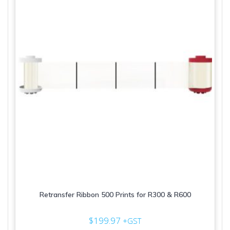
Retransfer Ribbon 500 Prints for R300 & R600
$
199.97
+GST