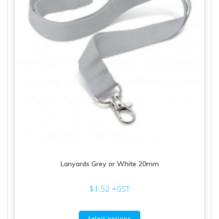
Lanyards Grey or White 20mm
$
1.52
+GST
This
Select options