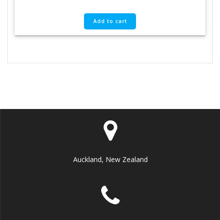
Add to cart
Auckland, New Zealand