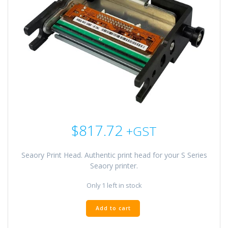
$
817.72
+GST
Seaory Print Head. Authentic print head for your S Series
Seaory printer.
Only 1 left in stock
Seaory
Add to cart
Print
Head