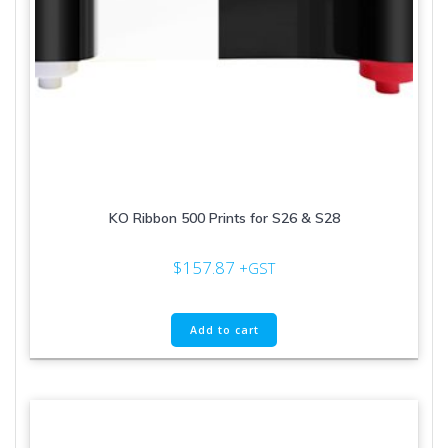
KO Ribbon 500 Prints for S26 & S28
$
157.87
+GST
Add to cart